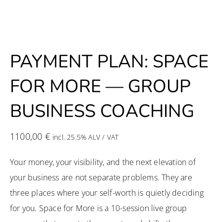
PAYMENT PLAN: SPACE
FOR MORE — GROUP
BUSINESS COACHING
1100,00
€
incl. 25.5% ALV / VAT
Your money, your visibility, and the next elevation of
your business are not separate problems. They are
three places where your self-worth is quietly deciding
for you. Space for More is a 10-session live group