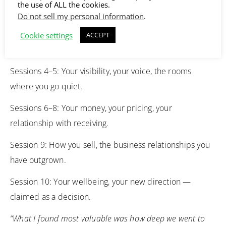
the use of ALL the cookies.
business — followed by direct business action.
Do not sell my personal information
.
Sessions 1–3: Your direction, your ideal client, the offer
Cookie settings
ACCEPT
you are ready for.
Sessions 4–5: Your visibility, your voice, the rooms
where you go quiet.
Sessions 6–8: Your money, your pricing, your
relationship with receiving.
Session 9: How you sell, the business relationships you
have outgrown.
Session 10: Your wellbeing, your new direction —
claimed as a decision.
“What I found most valuable was how deep we went to