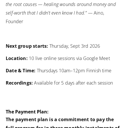
the root causes — healing wounds around money and
self-worth that I didn’t even know I had.”
— Aino,
Founder
Next group starts:
Thursday, Sept 3rd 2026
Location:
10 live online sessions via Google Meet
Date & Time:
Thursdays 10am–12pm Finnish time
Recordings:
Available for 5 days after each session
The Payment Plan:
The payment plan is a commitment to pay the
full program fee in three monthly instalments
of