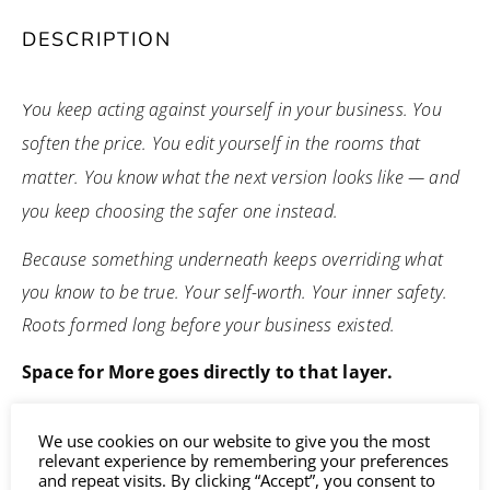
DESCRIPTION
ou keep acting against yourself in your business. You
Y
soften the price. You edit yourself in the rooms that
matter. You know what the next version looks like — and
you keep choosing the safer one instead.
Because something underneath keeps overriding what
you know to be true. Your self-worth. Your inner safety.
Roots formed long before your business existed.
Space for More goes directly to that layer.
Each session includes deep meditative healing journeys
We use cookies on our website to give you the most
that release what has been held in your past and
relevant experience by remembering your preferences
and repeat visits. By clicking “Accept”, you consent to
connect you with the future version of yourself and your