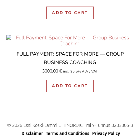
ADD TO CART
FULL PAYMENT: SPACE FOR MORE — GROUP
BUSINESS COACHING
3000,00
€
incl. 25.5% ALV / VAT
ADD TO CART
© 2026 Essi Koski-Lammi ETTINORDIC Tmi Y-Tunnus 3233305-3
Disclaimer
Terms and Conditions
Privacy Policy