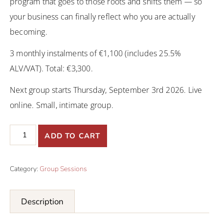
program that goes to those roots and shifts them — so
your business can finally reflect who you are actually
becoming.
3 monthly instalments of €1,100 (includes 25.5%
ALV/VAT). Total: €3,300.
Next group starts Thursday, September 3rd 2026. Live
online. Small, intimate group.
ADD TO CART
Category:
Group Sessions
Description