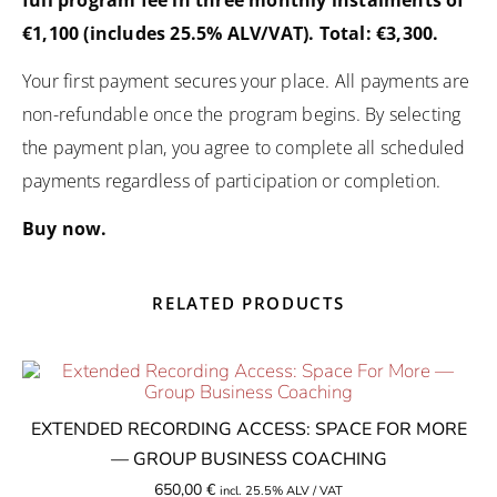
€1,100 (includes 25.5% ALV/VAT). Total: €3,300.
Your first payment secures your place. All payments are
non-refundable once the program begins. By selecting
the payment plan, you agree to complete all scheduled
payments regardless of participation or completion.
Buy now.
RELATED PRODUCTS
EXTENDED RECORDING ACCESS: SPACE FOR MORE
— GROUP BUSINESS COACHING
650,00
€
incl. 25.5% ALV / VAT