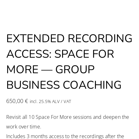
EXTENDED RECORDING
ACCESS: SPACE FOR
MORE — GROUP
BUSINESS COACHING
650,00
€
incl. 25.5% ALV / VAT
Revisit all 10 Space For More sessions and deepen the
work over time.
Includes 3 months access to the recordings after the