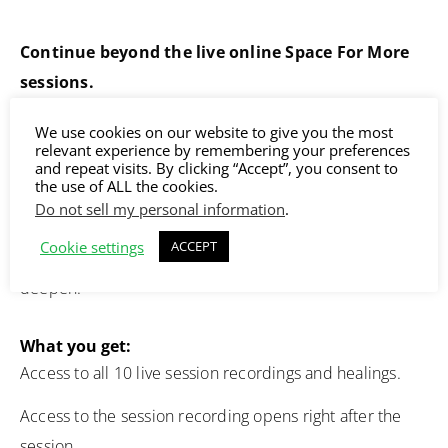
Continue beyond the live online Space For More
sessions.
The sessions themselves are powerful, but the real
We use cookies on our website to give you the most
relevant experience by remembering your preferences
depth happens when you return to them. Each time you
and repeat visits. By clicking “Accept”, you consent to
listen again, something new opens. The same session
the use of ALL the cookies.
Do not sell my personal information
.
meets you differently, because you’ve evolved.
Cookie settings
ACCEPT
This is how the work integrates and how the results
deepen.
What you get:
Access to all 10 live session recordings and healings.
Access to the session recording opens right after the
session.