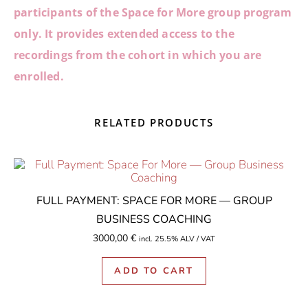
participants of the Space for More group program
only.
It provides extended access to the
recordings from the cohort in which you are
enrolled.
RELATED PRODUCTS
FULL PAYMENT: SPACE FOR MORE — GROUP
BUSINESS COACHING
3000,00
€
incl. 25.5% ALV / VAT
ADD TO CART