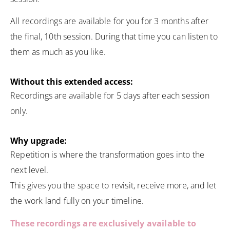
All recordings are available for you for 3 months after
the final, 10th session. During that time you can listen to
them as much as you like.
Without this extended access:
Recordings are available for 5 days after each session
only.
Why upgrade:
Repetition is where the transformation goes into the
next level.
This gives you the space to revisit, receive more, and let
the work land fully on your timeline.
These recordings are exclusively available to