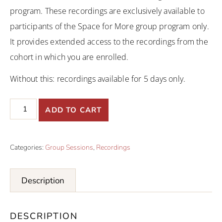
program. These recordings are exclusively available to
participants of the Space for More group program only.
It provides extended access to the recordings from the
cohort in which you are enrolled.
Without this: recordings available for 5 days only.
ADD TO CART
Categories:
Group Sessions
,
Recordings
Description
DESCRIPTION