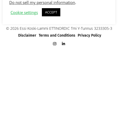
Do not sell my personal information
.
Cookie settings
ACCEPT
© 2026 Essi Koski-Lammi ETTINORDIC Tmi Y-Tunnus 3233305-3
Disclaimer
Terms and Conditions
Privacy Policy