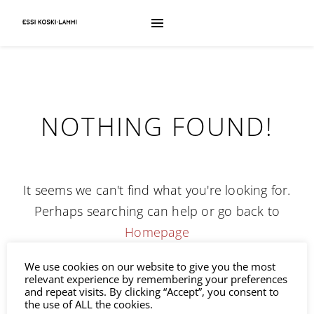
NOTHING FOUND!
It seems we can't find what you're looking for.
Perhaps searching can help or go back to
Homepage
We use cookies on our website to give you the most
Search
relevant experience by remembering your preferences
and repeat visits. By clicking “Accept”, you consent to
the use of ALL the cookies.