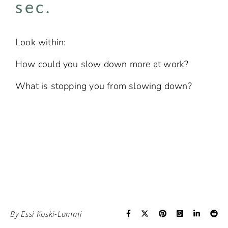
sec.​
Look within:
How could you slow down more at work?
What is stopping you from slowing down?
By
Essi Koski-Lammi