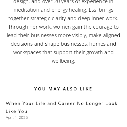
design, and over 20 years of experience in
meditation and energy healing, Essi brings
together strategic clarity and deep inner work.
Through her work, women gain the courage to
lead their businesses more visibly, make aligned
decisions and shape businesses, homes and
workspaces that support their growth and
wellbeing.
YOU MAY ALSO LIKE
When Your Life and Career No Longer Look
Like You
April 4, 2025