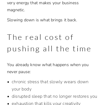
very energy that makes your business
magnetic.
Slowing down is what brings it back.
The real cost of
pushing all the time
You already know what happens when you
never pause:
chronic stress that slowly wears down
your body
disrupted sleep that no longer restores you
exhaustion that kills your creativity