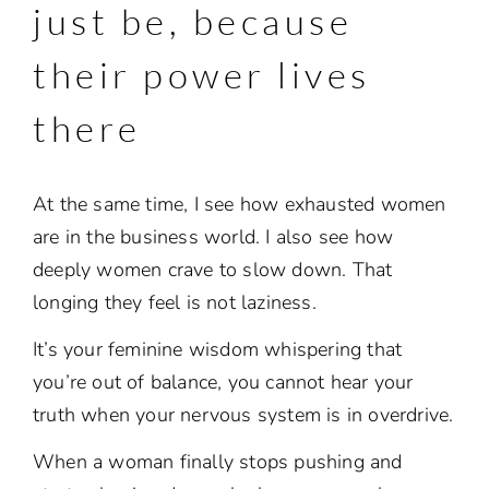
just be, because
their power lives
there
At the same time, I see how exhausted women
are in the business world. I also see how
deeply women crave to slow down. That
longing they feel is not laziness.
It’s your feminine wisdom whispering that
you’re out of balance, you cannot
hear your
truth when your nervous system is in overdrive.
When a woman finally stops pushing and