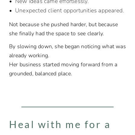
New ideas came effortlessly.
Unexpected client opportunities appeared.
Not because she pushed harder, but because
she finally had the space to see clearly.
By slowing down, she began noticing what was
already working.
Her business started moving forward from a
grounded, balanced place.
Heal with me for a