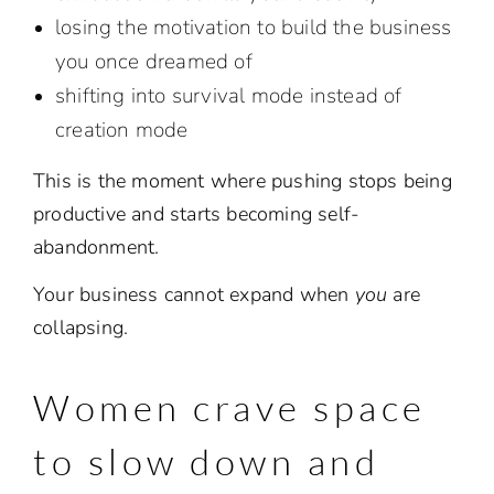
losing the motivation to build the business
you once dreamed of
shifting into survival mode instead of
creation mode
This is the moment where pushing stops being
productive and starts becoming self-
abandonment.
Your business cannot expand when
you
are
collapsing.
Women crave space
to slow down and