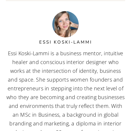
ESSI KOSKI-LAMMI
Essi Koski-Lammi is a business mentor, intuitive
healer and conscious interior designer who
works at the intersection of identity, business
and space. She supports women founders and
entrepreneurs in stepping into the next level of
who they are becoming and creating businesses
and environments that truly reflect them. With
an MSc in Business, a background in global
branding and marketing, a diploma in interior