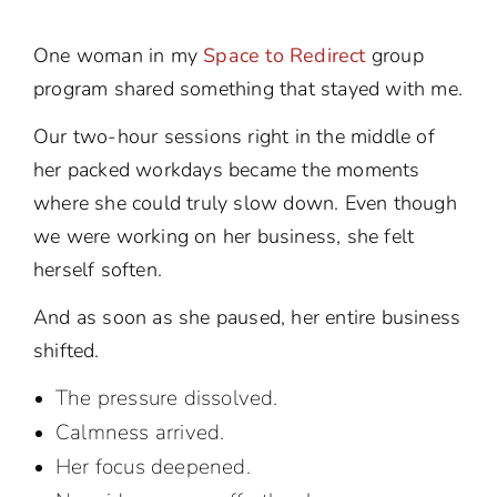
One woman in my
Space to Redirect
group
program shared something that stayed with me.
Our two-hour sessions right in the middle of
her packed workdays became the moments
where she could truly slow down. Even though
we were working on her business, she felt
herself soften.
And as soon as she paused, her entire business
shifted.
The pressure dissolved.
Calmness arrived.
Her focus deepened.