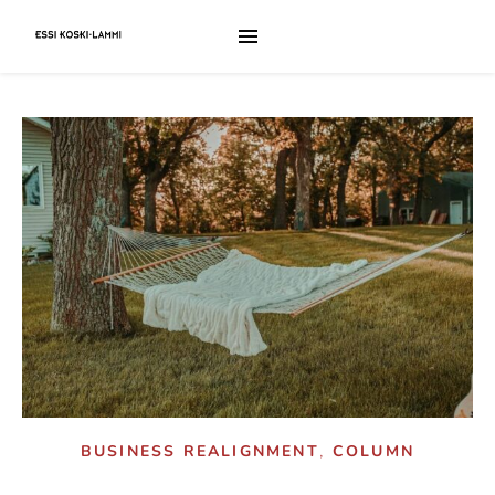
,
BUSINESS REALIGNMENT
COLUMN