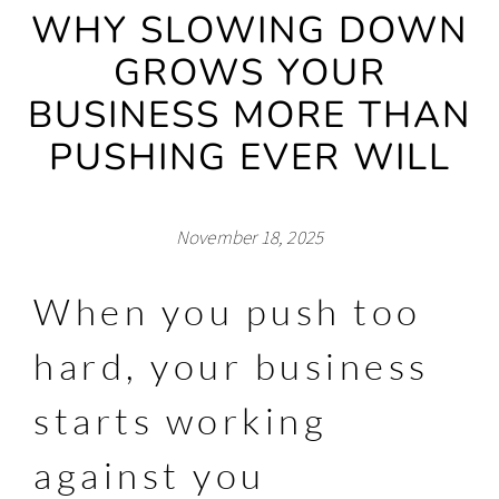
WHY SLOWING DOWN
GROWS YOUR
BUSINESS MORE THAN
PUSHING EVER WILL
November 18, 2025
When you push too
hard, your business
starts working
against you