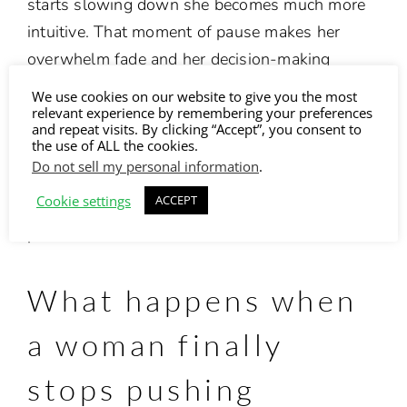
starts slowing down she becomes much more
intuitive.
That moment of pause makes her
overwhelm fade and her decision-making
becomes easier. She feels creative and relaxed.
We use cookies on our website to give you the most
Her clients sense that deep grounded energy
relevant experience by remembering your preferences
and repeat visits. By clicking “Accept”, you consent to
and her charisma.
the use of ALL the cookies.
Do not sell my personal information
.
It isn’t about stepping back. It’s stepping into
Cookie settings
ACCEPT
the version of you who leads with clarity, not
pressure.
What happens when
a woman finally
stops pushing