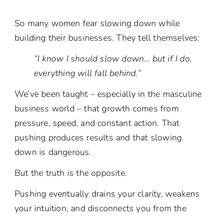
So many women fear slowing down while
building their businesses. They tell themselves:
“I know I should slow down… but if I do,
everything will fall behind.”
We’ve been taught – especially in the masculine
business world – that growth comes from
pressure, speed, and constant action. That
pushing produces results and that slowing
down is dangerous.
But the truth is the opposite.
Pushing eventually drains your clarity, weakens
your intuition, and disconnects you from the