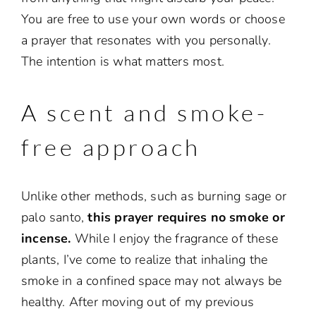
You are free to use your own words or choose
a prayer that resonates with you personally.
The intention is what matters most.
A scent and smoke-
free approach
Unlike other methods, such as burning sage or
palo santo,
this prayer requires no smoke or
incense.
While I enjoy the fragrance of these
plants, I’ve come to realize that inhaling the
smoke in a confined space may not always be
healthy. After moving out of my previous