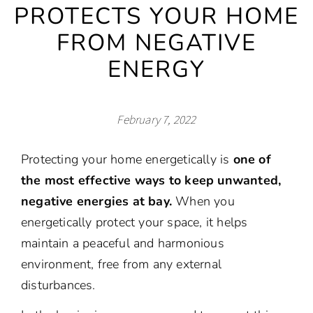
PROTECTS YOUR HOME
FROM NEGATIVE
ENERGY
February 7, 2022
Protecting your home energetically is
one of
the most effective ways to keep unwanted,
negative energies at bay.
When you
energetically protect your space, it helps
maintain a peaceful and harmonious
environment, free from any external
disturbances.