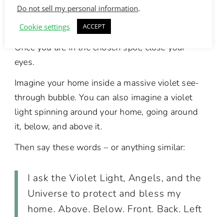
Do not sell my personal information
.
You can do this blessing where ever you want
inside your home.
Cookie settings
ACCEPT
Once you are in the chosen spot, close your
eyes.
Imagine your home inside a massive violet see-
through bubble. You can also imagine a violet
light spinning around your home, going around
it, below, and above it.
Then say these words – or anything similar:
I ask the Violet Light, Angels, and the
Universe to protect and bless my
home. Above. Below. Front. Back. Left