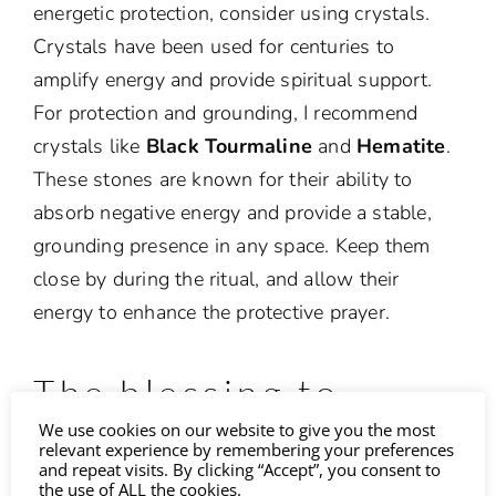
energetic protection, consider using crystals.
Crystals have been used for centuries to
amplify energy and provide spiritual support.
For protection and grounding, I recommend
crystals like
Black Tourmaline
and
Hematite
.
These stones are known for their ability to
absorb negative energy and provide a stable,
grounding presence in any space. Keep them
close by during the ritual, and allow their
energy to enhance the protective prayer.
The blessing to
We use cookies on our website to give you the most
protect your home
relevant experience by remembering your preferences
and repeat visits. By clicking “Accept”, you consent to
the use of ALL the cookies.