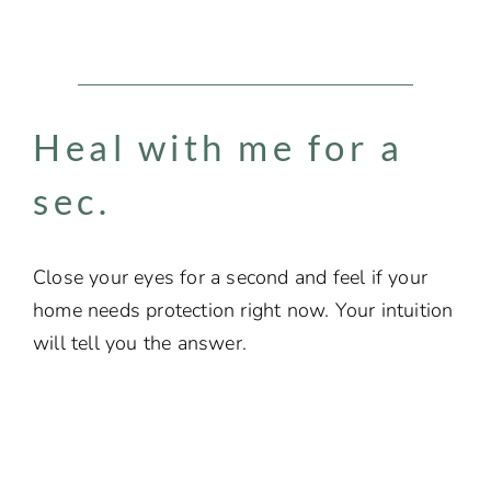
Heal with me for a
sec.​
Close your eyes for a second and feel if your
home needs protection right now. Your intuition
will tell you the answer.