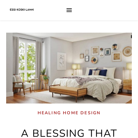
HEALING HOME DESIGN
A BLESSING THAT