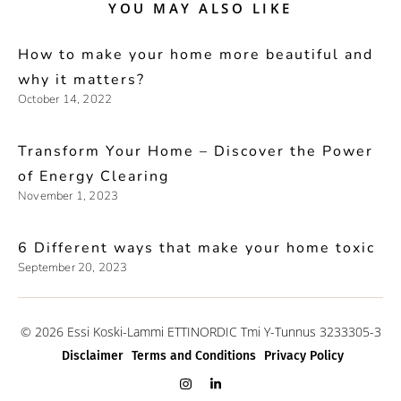
YOU MAY ALSO LIKE
How to make your home more beautiful and
why it matters?
October 14, 2022
Transform Your Home – Discover the Power
of Energy Clearing
November 1, 2023
6 Different ways that make your home toxic
September 20, 2023
© 2026 Essi Koski-Lammi ETTINORDIC Tmi Y-Tunnus 3233305-3
Disclaimer
Terms and Conditions
Privacy Policy