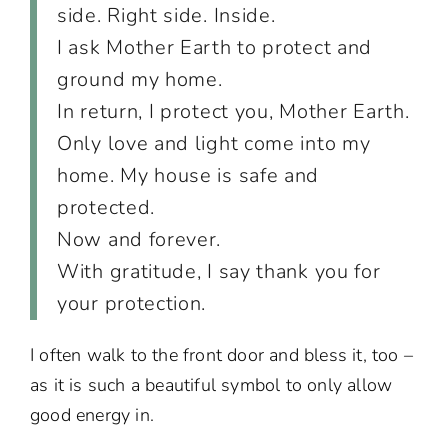
side. Right side. Inside.
I ask Mother Earth to protect and
ground my home.
In return, I protect you, Mother Earth.
Only love and light come into my
home. My house is safe and
protected.
Now and forever.
With gratitude, I say thank you for
your protection.
I often walk to the front door and bless it, too –
as it is such a beautiful symbol to only allow
good energy in.