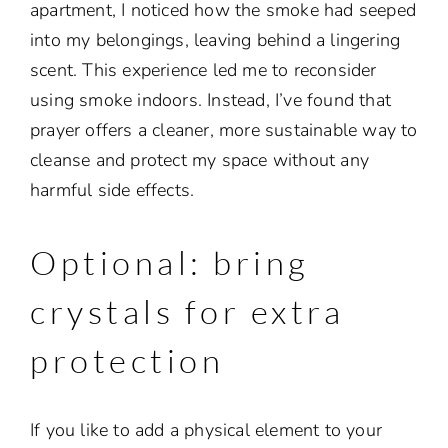
apartment, I noticed how the smoke had seeped
into my belongings, leaving behind a lingering
scent. This experience led me to reconsider
using smoke indoors. Instead, I’ve found that
prayer offers a cleaner, more sustainable way to
cleanse and protect my space without any
harmful side effects.
Optional: bring
crystals for extra
protection
If you like to add a physical element to your