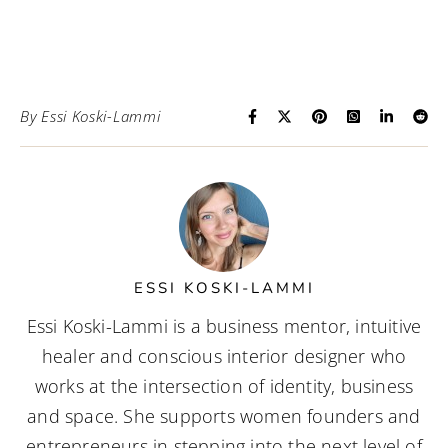
By
Essi Koski-Lammi
ESSI KOSKI-LAMMI
Essi Koski-Lammi is a business mentor, intuitive
healer and conscious interior designer who
works at the intersection of identity, business
and space. She supports women founders and
entrepreneurs in stepping into the next level of