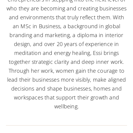
who they are becoming and creating businesses
and environments that truly reflect them. With
an MSc in Business, a background in global
branding and marketing, a diploma in interior
design, and over 20 years of experience in
meditation and energy healing, Essi brings
together strategic clarity and deep inner work.
Through her work, women gain the courage to
lead their businesses more visibly, make aligned
decisions and shape businesses, homes and
workspaces that support their growth and
wellbeing.