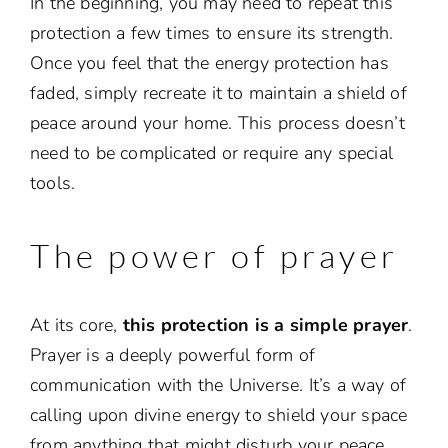
In the beginning, you may need to repeat this
protection a few times to ensure its strength.
Once you feel that the energy protection has
faded, simply recreate it to maintain a shield of
peace around your home. This process doesn’t
need to be complicated or require any special
tools.
The power of prayer
At its core,
this protection is a simple prayer
.
Prayer is a deeply powerful form of
communication with the Universe. It’s a way of
calling upon divine energy to shield your space
from anything that might disturb your peace.